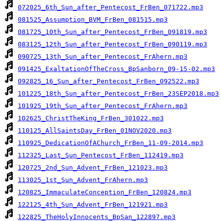
072025_6th_Sun_after_Pentecost_FrBen_071722.mp3
081525_Assumption_BVM_FrBen_081515.mp3
081725_10th_Sun_after_Pentecost_FrBen_091819.mp3
083125_12th_Sun_after_Pentecost_FrBen_090119.mp3
090725_13th_Sun_after_Pentecost_FrAhern.mp3
091425_ExaltationOfTheCross_BpSanborn_09-15-02.mp3
092825_16_Sun_after_Pentecost_FrBen_092522.mp3
101225_18th_Sun_after_Pentecost_FrBen_23SEP2018.mp3
101925_19th_Sun_after_Pentecost_FrAhern.mp3
102625_ChristTheKing_FrBen_301022.mp3
110125_AllSaintsDay_FrBen_01NOV2020.mp3
110925_DedicationOfAChurch_FrBen_11-09-2014.mp3
112325_Last_Sun_Pentecost_FrBen_112419.mp3
120725_2nd_Sun_Advent_FrBen_121023.mp3
113025_1st_Sun_Advent_FrAhern.mp3
120825_ImmaculateConception_FrBen_120824.mp3
122125_4th_Sun_Advent_FrBen_121921.mp3
122825_TheHolyInnocents_BpSan_122897.mp3